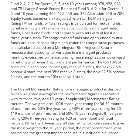
Fund 2, 2, 2, 2 for Overall, 3, 5, and 10 years among 978, 978, 928,
and 751 Large Growth Funds; Balanced Fund 3, 4, 2, 4 for Overall, 3,
5 and 10 years among 460, 460, 440 and 375 Allocation-50%to 70%
Equity Funds based on risk adjusted returns. The Morningstar
RatingTM for funds, or “star rating”, is calculated for mutual funds,
variable annuity and variable life subaccounts, exchange-traded
funds, closed-end funds, and separate accounts with at least a
three-year history. Exchange-traded funds and open-ended mutual
funds are considered a single population for comparative purposes.
It is calculated based on a Morningstar Risk-Adjusted Return
measure that accounts for variation in a managed product’s
monthly excess performance, placing more emphasis on downward
variations and rewarding consistent performance. The top 10% of
products in each product category receive 5 stars, the next 22.5%
receive 4 stars, the next 35% receive 3 stars, the next 22.5% receive
2 stars, and the bottom 10% receive 1 star.
The Overall Morningstar Rating for a managed product is derived
from a weighted average of the performance figures associated
with its three, five, and 10-year (if applicable) Morningstar Rating
metrics. The weights are: 100% three-year rating for 36-59 months
of total returns, 60% five-year rating/40% three-year rating for 60-
119 months of total returns, and 50% 10-year rating/30% five-year
rating/20% three-year rating for 120 or more months of total
returns. While the 10-year overall star rating formula seems to give
the most weight to the 10-year period, the most recent three-year
period has the greatest impact because it is included in all three