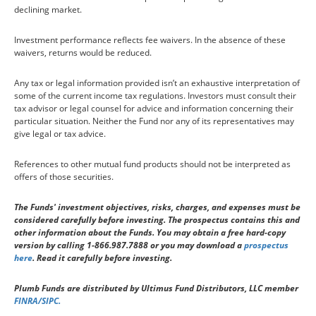
declining market.
Investment performance reflects fee waivers. In the absence of these
waivers, returns would be reduced.
Any tax or legal information provided isn’t an exhaustive interpretation of
some of the current income tax regulations. Investors must consult their
tax advisor or legal counsel for advice and information concerning their
particular situation. Neither the Fund nor any of its representatives may
give legal or tax advice.
References to other mutual fund products should not be interpreted as
offers of those securities.
The Funds' investment objectives, risks, charges, and expenses must be
considered carefully before investing. The prospectus contains this and
other information about the Funds. You may obtain a free hard-copy
version by calling 1-866.987.7888 or you may download a
prospectus
here
. Read it carefully before investing.
Plumb Funds are distributed by Ultimus Fund Distributors, LLC member
FINRA/SIPC.