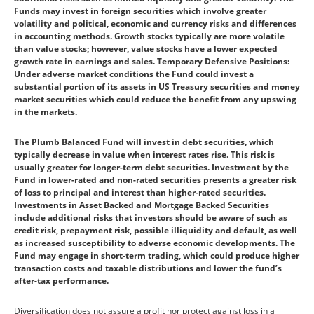
Funds may invest in foreign securities which involve greater
volatility and political, economic and currency risks and differences
in accounting methods. Growth stocks typically are more volatile
than value stocks; however, value stocks have a lower expected
growth rate in earnings and sales. Temporary Defensive Positions:
Under adverse market conditions the Fund could invest a
substantial portion of its assets in US Treasury securities and money
market securities which could reduce the benefit from any upswing
in the markets.
The Plumb Balanced Fund will invest in debt securities, which
typically decrease in value when interest rates rise. This risk is
usually greater for longer-term debt securities. Investment by the
Fund in lower-rated and non-rated securities presents a greater risk
of loss to principal and interest than higher-rated securities.
Investments in Asset Backed and Mortgage Backed Securities
include additional risks that investors should be aware of such as
credit risk, prepayment risk, possible illiquidity and default, as well
as increased susceptibility to adverse economic developments. The
Fund may engage in short-term trading, which could produce higher
transaction costs and taxable distributions and lower the fund’s
after-tax performance.
Diversification does not assure a profit nor protect against loss in a