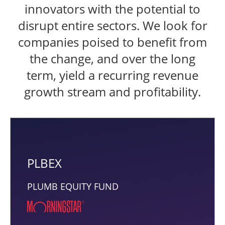
innovators with the potential to
disrupt entire sectors. We look for
companies poised to benefit from
the change, and over the long
term, yield a recurring revenue
growth stream and profitability.
PLBEX
PLUMB EQUITY FUND