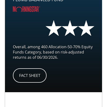
Overall, among 460 Allocation-50-70% Equity
Funds Category, based on risk-adjusted
returns as of 06/30/2026.
FACT SHEET