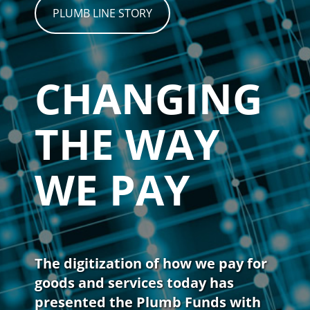
PLUMB LINE STORY
CHANGING
THE WAY
WE PAY
The digitization of how we pay for
goods and services today has
presented the Plumb Funds with