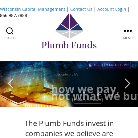
Wisconsin Capital Management
|
Contact Us
|
Account Login
|
866.987.7888
SEARCH
MENU
Plumb
Funds
LOG IN TO MY ACCOUNT
In our opinion, it's
how we pay,
not what we bu
that matters.
Watch the Video
The Plumb Funds invest in
companies we believe are