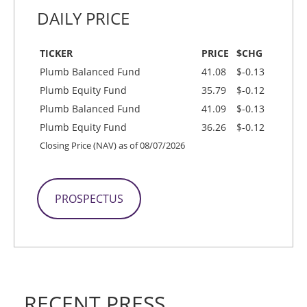
DAILY PRICE
TICKER
PRICE
$CHG
Plumb Balanced Fund
41.08
$-0.13
Plumb Equity Fund
35.79
$-0.12
Plumb Balanced Fund
41.09
$-0.13
Plumb Equity Fund
36.26
$-0.12
Closing Price (NAV) as of 08/07/2026
PROSPECTUS
RECENT PRESS