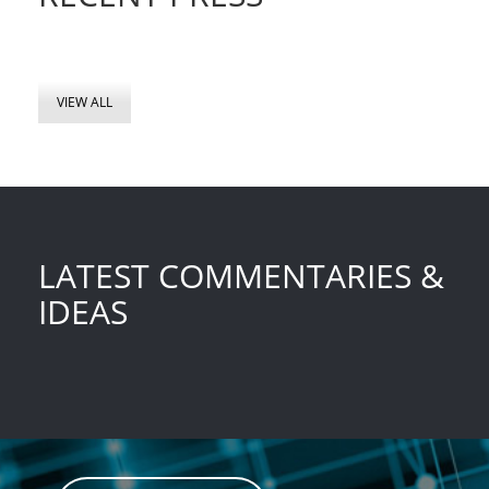
VIEW ALL
LATEST COMMENTARIES &
IDEAS