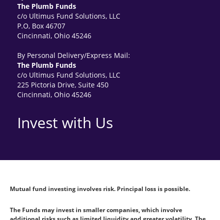
The Plumb Funds
c/o Ultimus Fund Solutions, LLC
P.O, Box 46707
Cincinnati, Ohio 45246
By Personal Delivery/Express Mail:
The Plumb Funds
c/o Ultimus Fund Solutions, LLC
225 Pictoria Drive, Suite 450
Cincinnati, Ohio 45246
Invest with Us
Mutual fund investing involves risk. Principal loss is possible.
The Funds may invest in smaller companies, which involve
additional risks such as limited liquidity and greater volatility. The