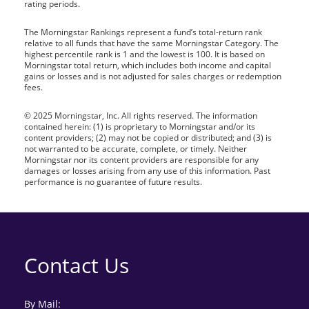
rating periods.
The Morningstar Rankings represent a fund’s total-return rank
relative to all funds that have the same Morningstar Category. The
highest percentile rank is 1 and the lowest is 100. It is based on
Morningstar total return, which includes both income and capital
gains or losses and is not adjusted for sales charges or redemption
fees.
© 2025 Morningstar, Inc. All rights reserved. The information
contained herein: (1) is proprietary to Morningstar and/or its
content providers; (2) may not be copied or distributed; and (3) is
not warranted to be accurate, complete, or timely. Neither
Morningstar nor its content providers are responsible for any
damages or losses arising from any use of this information. Past
performance is no guarantee of future results.
Contact Us
By Mail: