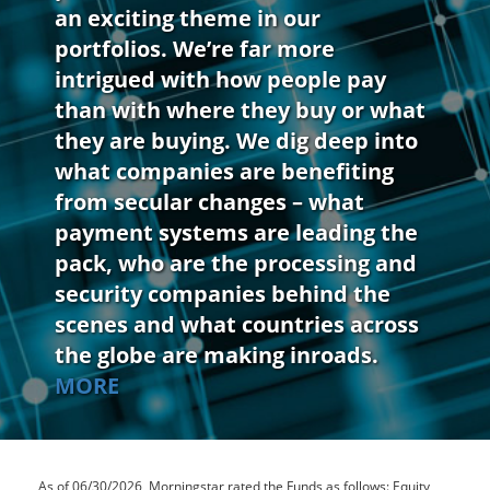
an exciting theme in our
portfolios. We’re far more
intrigued with how people pay
than with where they buy or what
they are buying. We dig deep into
what companies are benefiting
from secular changes – what
payment systems are leading the
pack, who are the processing and
security companies behind the
scenes and what countries across
the globe are making inroads.
MORE
As of 06/30/2026, Morningstar rated the Funds as follows: Equity