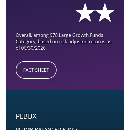
Overall, among 978 Large Growth Funds
Category, based on risk-adjusted returns as
of 06/30/2026.
FACT SHEET
PLBBX
PLUMB BALANCED FUND