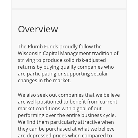
Overview
The Plumb Funds proudly follow the
Wisconsin Capital Management tradition of
striving to produce solid risk-adjusted
returns by buying quality companies who
are participating or supporting secular
changes in the market.
We also seek out companies that we believe
are well-positioned to benefit from current
market conditions with a goal of out-
performing over the entire business cycle.
We find them particularly attractive when
they can be purchased at what we believe
are depressed prices when compared to