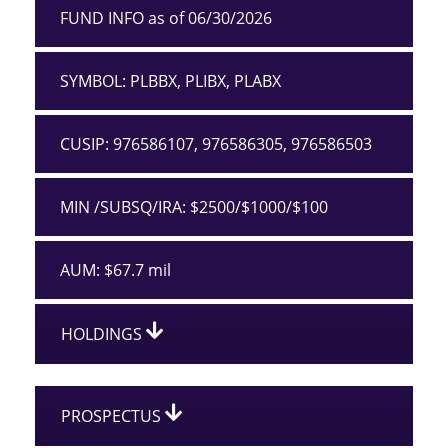
FUND INFO as of 06/30/2026
SYMBOL: PLBBX, PLIBX, PLABX
CUSIP: 976586107, 976586305, 976586503
MIN /SUBSQ/IRA: $2500/$1000/$100
AUM: $67.7 mil
HOLDINGS
PROSPECTUS