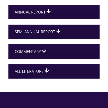
ANNUAL REPORT
SEMI ANNUAL REPORT
COMMENTARY
ALL LITERATURE