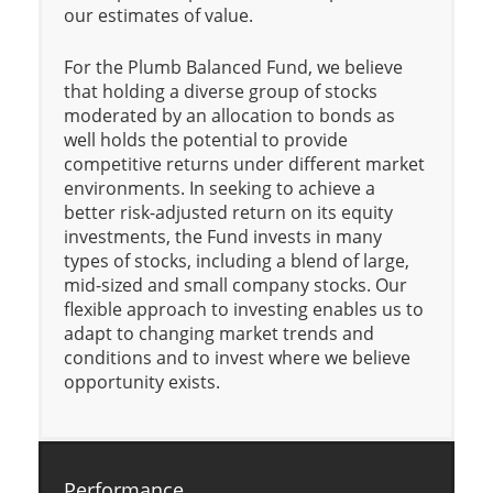
our estimates of value.
For the Plumb Balanced Fund, we believe
that holding a diverse group of stocks
moderated by an allocation to bonds as
well holds the potential to provide
competitive returns under different market
environments. In seeking to achieve a
better risk-adjusted return on its equity
investments, the Fund invests in many
types of stocks, including a blend of large,
mid-sized and small company stocks. Our
flexible approach to investing enables us to
adapt to changing market trends and
conditions and to invest where we believe
opportunity exists.
Performance