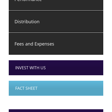
Distribution
Fees and Expenses
INVEST WITH US
FACT SHEET