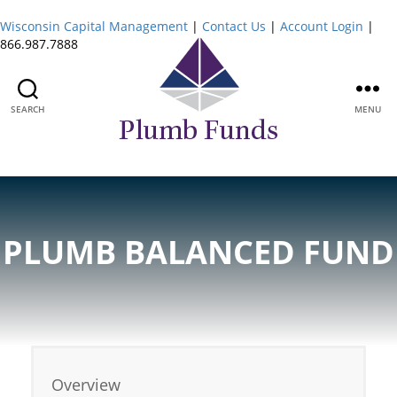
Wisconsin Capital Management
|
Contact Us
|
Account Login
|
866.987.7888
SEARCH
MENU
Plumb
Funds
PLUMB BALANCED FUND
Overview