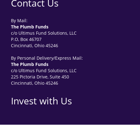
Contact Us
By Mail:
The Plumb Funds
c/o Ultimus Fund Solutions, LLC
P.O, Box 46707
Cincinnati, Ohio 45246
By Personal Delivery/Express Mail:
The Plumb Funds
c/o Ultimus Fund Solutions, LLC
225 Pictoria Drive, Suite 450
Cincinnati, Ohio 45246
Invest with Us