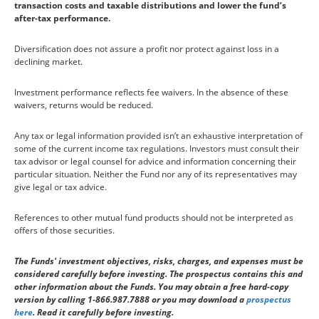
transaction costs and taxable distributions and lower the fund’s
after-tax performance.
Diversification does not assure a profit nor protect against loss in a
declining market.
Investment performance reflects fee waivers. In the absence of these
waivers, returns would be reduced.
Any tax or legal information provided isn’t an exhaustive interpretation of
some of the current income tax regulations. Investors must consult their
tax advisor or legal counsel for advice and information concerning their
particular situation. Neither the Fund nor any of its representatives may
give legal or tax advice.
References to other mutual fund products should not be interpreted as
offers of those securities.
The Funds' investment objectives, risks, charges, and expenses must be
considered carefully before investing. The prospectus contains this and
other information about the Funds. You may obtain a free hard-copy
version by calling 1-866.987.7888 or you may download a
prospectus
here
. Read it carefully before investing.