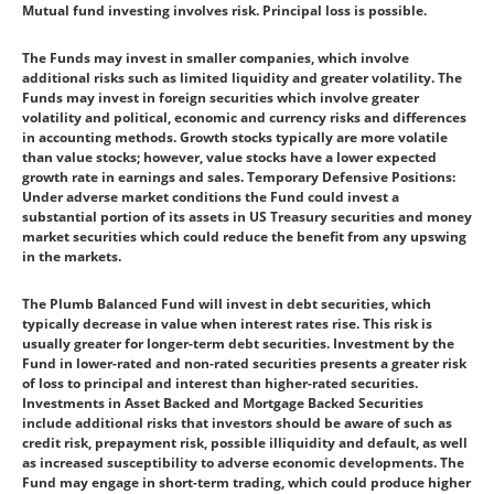
Mutual fund investing involves risk. Principal loss is possible.
The Funds may invest in smaller companies, which involve
additional risks such as limited liquidity and greater volatility. The
Funds may invest in foreign securities which involve greater
volatility and political, economic and currency risks and differences
in accounting methods. Growth stocks typically are more volatile
than value stocks; however, value stocks have a lower expected
growth rate in earnings and sales. Temporary Defensive Positions:
Under adverse market conditions the Fund could invest a
substantial portion of its assets in US Treasury securities and money
market securities which could reduce the benefit from any upswing
in the markets.
The Plumb Balanced Fund will invest in debt securities, which
typically decrease in value when interest rates rise. This risk is
usually greater for longer-term debt securities. Investment by the
Fund in lower-rated and non-rated securities presents a greater risk
of loss to principal and interest than higher-rated securities.
Investments in Asset Backed and Mortgage Backed Securities
include additional risks that investors should be aware of such as
credit risk, prepayment risk, possible illiquidity and default, as well
as increased susceptibility to adverse economic developments. The
Fund may engage in short-term trading, which could produce higher