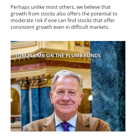
Perhaps unlike most others, we believe that
growth from stocks also offers the potential to
moderate risk if one can find stocks that offer
consistent growth even in difficult markets.
TOM PLUMB ON THE PLUMB FUNDS