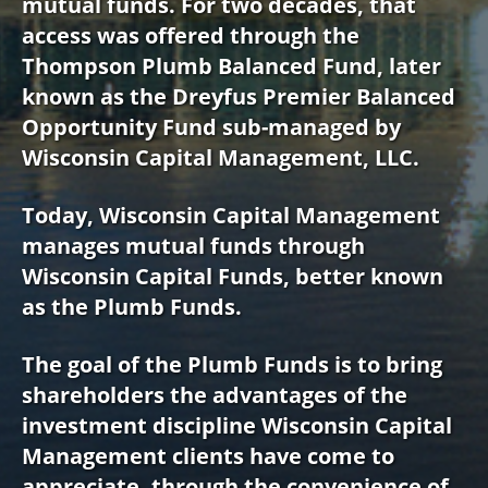
mutual funds. For two decades, that
access was offered through the
Thompson Plumb Balanced Fund, later
known as the Dreyfus Premier Balanced
Opportunity Fund sub-managed by
Wisconsin Capital Management, LLC.
Today, Wisconsin Capital Management
manages mutual funds through
Wisconsin Capital Funds, better known
as the Plumb Funds.
The goal of the Plumb Funds is to bring
shareholders the advantages of the
investment discipline Wisconsin Capital
Management clients have come to
appreciate, through the convenience of