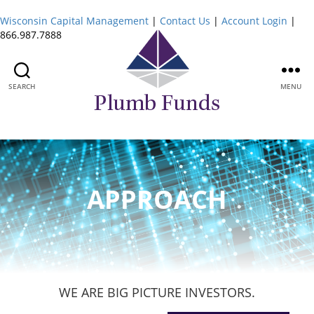
Wisconsin Capital Management
|
Contact Us
|
Account Login
|
866.987.7888
SEARCH
MENU
Plumb
Funds
APPROACH
WE ARE BIG PICTURE INVESTORS.