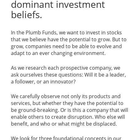
dominant investment
beliefs.
In the Plumb Funds, we want to invest in stocks
that we believe have the potential to grow. But to
grow, companies need to be able to evolve and
adapt to an ever changing environment.
As we research each prospective company, we
ask ourselves these questions: Will it be a leader,
a follower, or an innovator?
We carefully observe not only its products and
services, but whether they have the potential to
be ground-breaking. Or is this a company that will
enable others to create disruption. Who else will
benefit, and who or what might be displaced.
We look for three foundational concepts in our