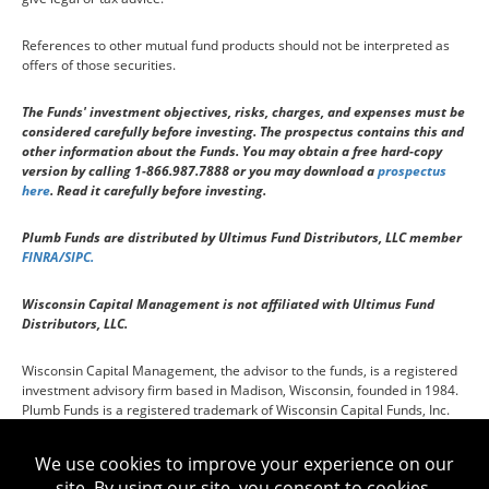
References to other mutual fund products should not be interpreted as
offers of those securities.
The Funds' investment objectives, risks, charges, and expenses must be
considered carefully before investing. The prospectus contains this and
other information about the Funds. You may obtain a free hard-copy
version by calling 1-866.987.7888 or you may download a
prospectus
here
. Read it carefully before investing.
Plumb Funds are distributed by Ultimus Fund Distributors, LLC member
FINRA/SIPC.
Wisconsin Capital Management is not affiliated with Ultimus Fund
Distributors, LLC.
Wisconsin Capital Management, the advisor to the funds, is a registered
investment advisory firm based in Madison, Wisconsin, founded in 1984.
Plumb Funds is a registered trademark of Wisconsin Capital Funds, Inc.