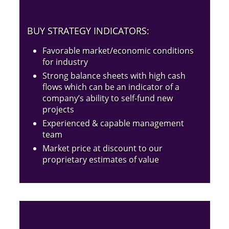
BUY STRATEGY INDICATORS:
Favorable market/economic conditions
for industry
Strong balance sheets with high cash
flows which can be an indicator of a
company’s ability to self-fund new
projects
Experienced & capable management
team
Market price at discount to our
proprietary estimates of value