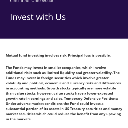
Cincinnati, Ohio 45246
Invest with Us
Mutual fund investing involves risk. Principal loss is possible.
The Funds may invest in smaller companies, which involve
additional risks such as limited liquidity and greater volatility. The
Funds may invest in foreign securities which involve greater
volatility and political, economic and currency risks and differences
in accounting methods. Growth stocks typically are more volatile
than value stocks; however, value stocks have a lower expected
growth rate in earnings and sales. Temporary Defensive Positions:
Under adverse market conditions the Fund could invest a
substantial portion of its assets in US Treasury securities and money
market securities which could reduce the benefit from any upswing
in the markets.