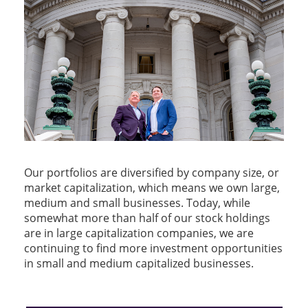
Our portfolios are diversified by company size, or
market capitalization, which means we own large,
medium and small businesses. Today, while
somewhat more than half of our stock holdings
are in large capitalization companies, we are
continuing to find more investment opportunities
in small and medium capitalized businesses.