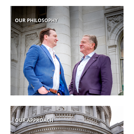
OUR PHILOSOPHY
OUR APPROACH