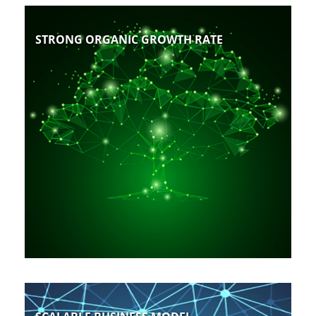
STRONG ORGANIC GROWTH RATE