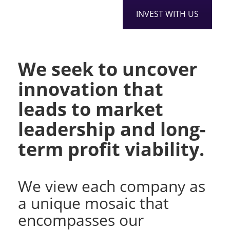
INVEST WITH US
We seek to uncover
innovation that
leads to market
leadership and long-
term profit viability.
We view each company as
a unique mosaic that
encompasses our