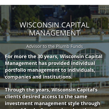
WISCONSIN CAPITAL
MANAGEMENT
Advisor to the Plumb Funds
For more the 30 years, Wisconsin Capital
Management has provided individual
portfolio management to individuals,
companies and institutions.
Through the years, Wisconsin Capital’s
clients desired access to the same
investment management style through