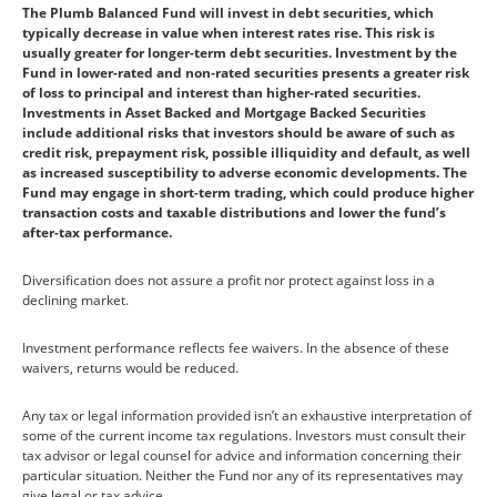
The Plumb Balanced Fund will invest in debt securities, which
typically decrease in value when interest rates rise. This risk is
usually greater for longer-term debt securities. Investment by the
Fund in lower-rated and non-rated securities presents a greater risk
of loss to principal and interest than higher-rated securities.
Investments in Asset Backed and Mortgage Backed Securities
include additional risks that investors should be aware of such as
credit risk, prepayment risk, possible illiquidity and default, as well
as increased susceptibility to adverse economic developments. The
Fund may engage in short-term trading, which could produce higher
transaction costs and taxable distributions and lower the fund’s
after-tax performance.
Diversification does not assure a profit nor protect against loss in a
declining market.
Investment performance reflects fee waivers. In the absence of these
waivers, returns would be reduced.
Any tax or legal information provided isn’t an exhaustive interpretation of
some of the current income tax regulations. Investors must consult their
tax advisor or legal counsel for advice and information concerning their
particular situation. Neither the Fund nor any of its representatives may
give legal or tax advice.