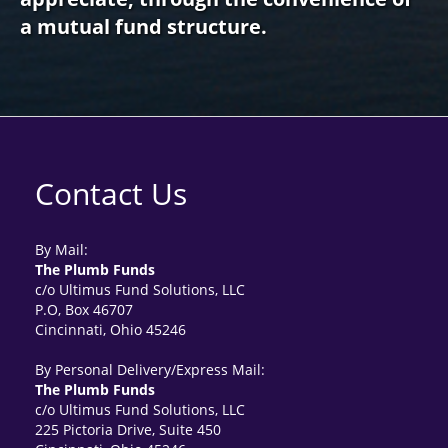
a mutual fund structure.
Contact Us
By Mail:
The Plumb Funds
c/o Ultimus Fund Solutions, LLC
P.O, Box 46707
Cincinnati, Ohio 45246
By Personal Delivery/Express Mail:
The Plumb Funds
c/o Ultimus Fund Solutions, LLC
225 Pictoria Drive, Suite 450