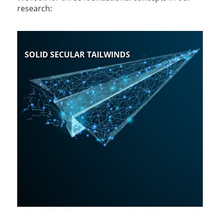
research:
SOLID SECULAR TAILWINDS