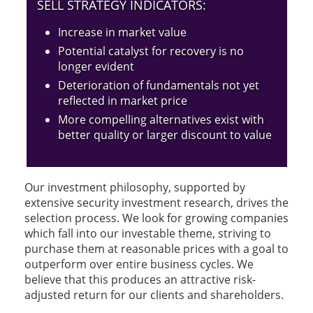
SELL STRATEGY INDICATORS:
Increase in market value
Potential catalyst for recovery is no
longer evident
Deterioration of fundamentals not yet
reflected in market price
More compelling alternatives exist with
better quality or larger discount to value
Our investment philosophy, supported by
extensive security investment research, drives the
selection process. We look for growing companies
which fall into our investable theme, striving to
purchase them at reasonable prices with a goal to
outperform over entire business cycles. We
believe that this produces an attractive risk-
adjusted return for our clients and shareholders.