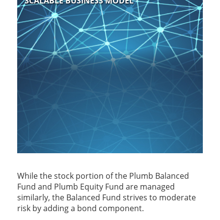
SCALABLE BUSINESS MODEL
While the stock portion of the Plumb Balanced
Fund and Plumb Equity Fund are managed
similarly, the Balanced Fund strives to moderate
risk by adding a bond component.