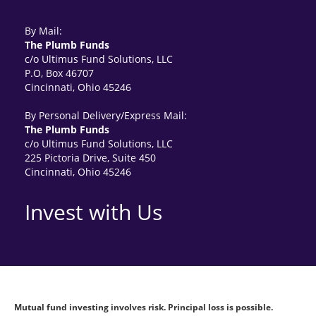
By Mail:
The Plumb Funds
c/o Ultimus Fund Solutions, LLC
P.O, Box 46707
Cincinnati, Ohio 45246
By Personal Delivery/Express Mail:
The Plumb Funds
c/o Ultimus Fund Solutions, LLC
225 Pictoria Drive, Suite 450
Cincinnati, Ohio 45246
Invest with Us
Mutual fund investing involves risk. Principal loss is possible.