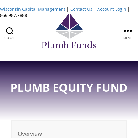
Wisconsin Capital Management
|
Contact Us
|
Account Login
|
866.987.7888
SEARCH
MENU
Plumb
Funds
PLUMB EQUITY FUND
Overview