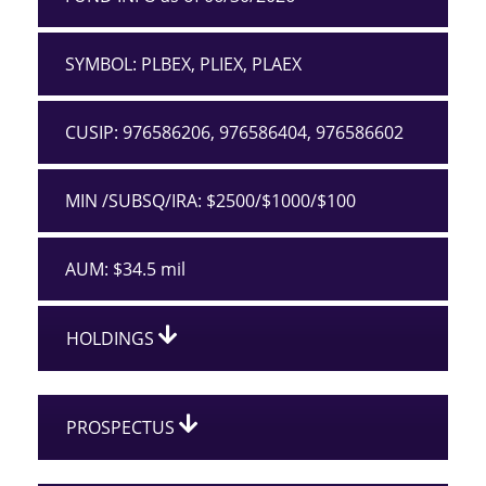
SYMBOL: PLBEX, PLIEX, PLAEX
CUSIP: 976586206, 976586404, 976586602
MIN /SUBSQ/IRA: $2500/$1000/$100
AUM: $34.5 mil
HOLDINGS
PROSPECTUS