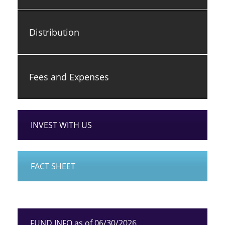
Distribution
Fees and Expenses
INVEST WITH US
FACT SHEET
FUND INFO as of 06/30/2026