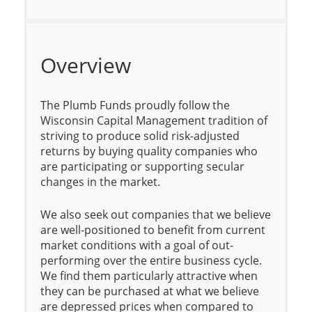
Overview
The Plumb Funds proudly follow the
Wisconsin Capital Management tradition of
striving to produce solid risk-adjusted
returns by buying quality companies who
are participating or supporting secular
changes in the market.
We also seek out companies that we believe
are well-positioned to benefit from current
market conditions with a goal of out-
performing over the entire business cycle.
We find them particularly attractive when
they can be purchased at what we believe
are depressed prices when compared to