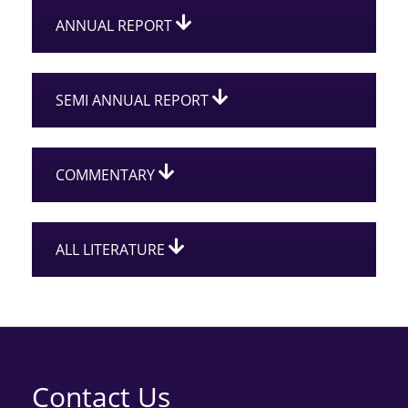
ANNUAL REPORT
SEMI ANNUAL REPORT
COMMENTARY
ALL LITERATURE
Contact Us