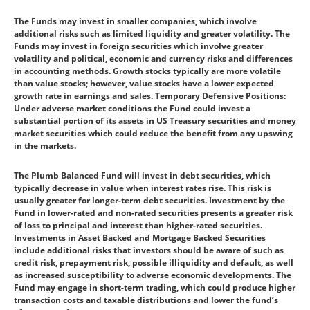
The Funds may invest in smaller companies, which involve
additional risks such as limited liquidity and greater volatility. The
Funds may invest in foreign securities which involve greater
volatility and political, economic and currency risks and differences
in accounting methods. Growth stocks typically are more volatile
than value stocks; however, value stocks have a lower expected
growth rate in earnings and sales. Temporary Defensive Positions:
Under adverse market conditions the Fund could invest a
substantial portion of its assets in US Treasury securities and money
market securities which could reduce the benefit from any upswing
in the markets.
The Plumb Balanced Fund will invest in debt securities, which
typically decrease in value when interest rates rise. This risk is
usually greater for longer-term debt securities. Investment by the
Fund in lower-rated and non-rated securities presents a greater risk
of loss to principal and interest than higher-rated securities.
Investments in Asset Backed and Mortgage Backed Securities
include additional risks that investors should be aware of such as
credit risk, prepayment risk, possible illiquidity and default, as well
as increased susceptibility to adverse economic developments. The
Fund may engage in short-term trading, which could produce higher
transaction costs and taxable distributions and lower the fund’s