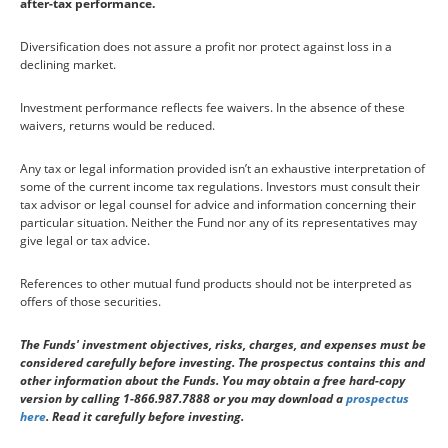
after-tax performance.
Diversification does not assure a profit nor protect against loss in a
declining market.
Investment performance reflects fee waivers. In the absence of these
waivers, returns would be reduced.
Any tax or legal information provided isn’t an exhaustive interpretation of
some of the current income tax regulations. Investors must consult their
tax advisor or legal counsel for advice and information concerning their
particular situation. Neither the Fund nor any of its representatives may
give legal or tax advice.
References to other mutual fund products should not be interpreted as
offers of those securities.
The Funds' investment objectives, risks, charges, and expenses must be
considered carefully before investing. The prospectus contains this and
other information about the Funds. You may obtain a free hard-copy
version by calling 1-866.987.7888 or you may download a
prospectus
here
. Read it carefully before investing.