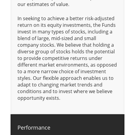
our estimates of value.
In seeking to achieve a better risk-adjusted
return on its equity investments, the Funds
invest in many types of stocks, including a
blend of large, mid-sized and small
company stocks. We believe that holding a
diverse group of stocks holds the potential
to provide competitive returns under
different market environments, as opposed
to a more narrow choice of investment
styles. Our flexible approach enables us to
adapt to changing market trends and
conditions and to invest where we believe
opportunity exists.
Performance