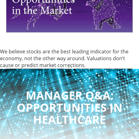
We believe stocks are the best leading indicator for the
economy, not the other way around. Valuations don’t
cause or predict market corrections.
MANAGER Q&A:
OPPORTUNITIES IN
HEALTHCARE