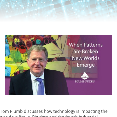
Tom Plumb discusses how technology is impacting the
world we live in. Big data and the fourth industrial