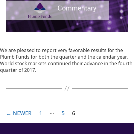
We are pleased to report very favorable results for the
Plumb Funds for both the quarter and the calendar year.
World stock markets continued their advance in the fourth
quarter of 2017.
…
←
NEWER
1
5
6
POSTS
PAGINATION