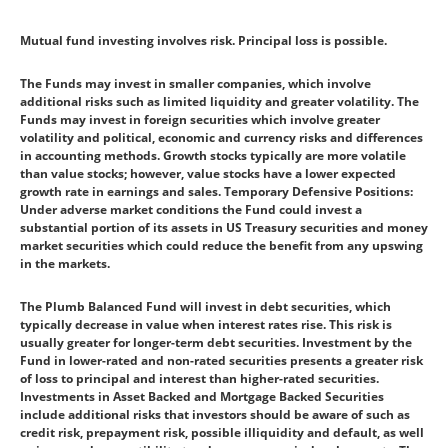
Mutual fund investing involves risk. Principal loss is possible.
The Funds may invest in smaller companies, which involve
additional risks such as limited liquidity and greater volatility. The
Funds may invest in foreign securities which involve greater
volatility and political, economic and currency risks and differences
in accounting methods. Growth stocks typically are more volatile
than value stocks; however, value stocks have a lower expected
growth rate in earnings and sales. Temporary Defensive Positions:
Under adverse market conditions the Fund could invest a
substantial portion of its assets in US Treasury securities and money
market securities which could reduce the benefit from any upswing
in the markets.
The Plumb Balanced Fund will invest in debt securities, which
typically decrease in value when interest rates rise. This risk is
usually greater for longer-term debt securities. Investment by the
Fund in lower-rated and non-rated securities presents a greater risk
of loss to principal and interest than higher-rated securities.
Investments in Asset Backed and Mortgage Backed Securities
include additional risks that investors should be aware of such as
credit risk, prepayment risk, possible illiquidity and default, as well