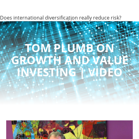
Does international diversification really reduce risk?
TOM PLUMB ON
GROWTH AND VALUE
INVESTING | VIDEO