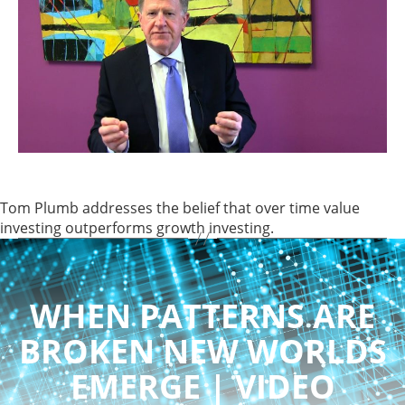
Tom Plumb addresses the belief that over time value
investing outperforms growth investing.
WHEN PATTERNS ARE
BROKEN NEW WORLDS
EMERGE | VIDEO