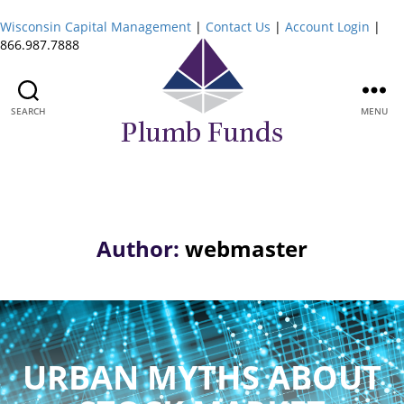
Wisconsin Capital Management
|
Contact Us
|
Account Login
|
866.987.7888
SEARCH
MENU
Plumb
Funds
Author:
webmaster
URBAN MYTHS ABOUT