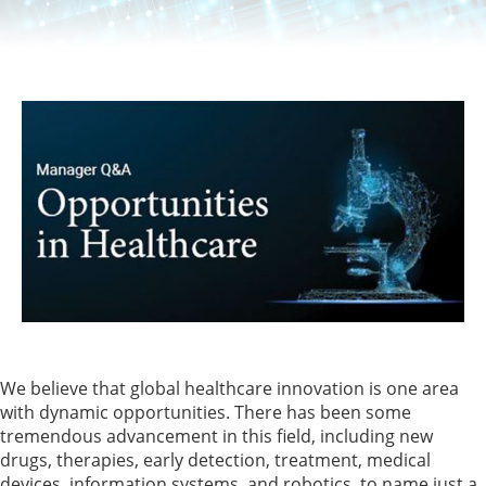
We believe that global healthcare innovation is one area
with dynamic opportunities. There has been some
tremendous advancement in this field, including new
drugs, therapies, early detection, treatment, medical
devices, information systems, and robotics, to name just a