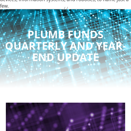
few.
PLUMB FUNDS
QUARTERLY AND YEAR-
END UPDATE