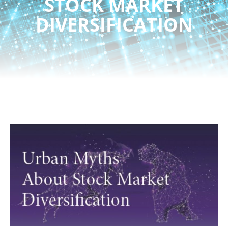
STOCK MARKET
DIVERSIFICATION