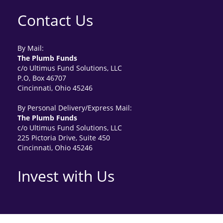
Contact Us
By Mail:
The Plumb Funds
c/o Ultimus Fund Solutions, LLC
P.O, Box 46707
Cincinnati, Ohio 45246
By Personal Delivery/Express Mail:
The Plumb Funds
c/o Ultimus Fund Solutions, LLC
225 Pictoria Drive, Suite 450
Cincinnati, Ohio 45246
Invest with Us