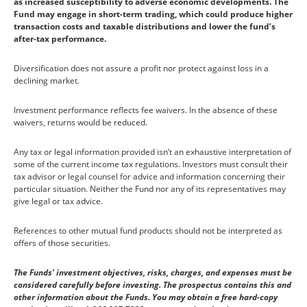
as increased susceptibility to adverse economic developments. The
Fund may engage in short-term trading, which could produce higher
transaction costs and taxable distributions and lower the fund’s
after-tax performance.
Diversification does not assure a profit nor protect against loss in a
declining market.
Investment performance reflects fee waivers. In the absence of these
waivers, returns would be reduced.
Any tax or legal information provided isn’t an exhaustive interpretation of
some of the current income tax regulations. Investors must consult their
tax advisor or legal counsel for advice and information concerning their
particular situation. Neither the Fund nor any of its representatives may
give legal or tax advice.
References to other mutual fund products should not be interpreted as
offers of those securities.
The Funds' investment objectives, risks, charges, and expenses must be
considered carefully before investing. The prospectus contains this and
other information about the Funds. You may obtain a free hard-copy