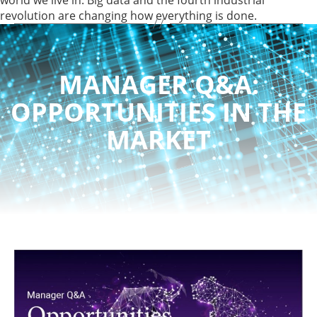
revolution are changing how everything is done.
MANAGER Q&A:
OPPORTUNITIES IN THE
MARKET