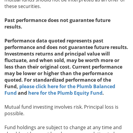
these securities.
Past performance does not guarantee future
results.
Performance data quoted represents past
performance and does not guarantee future results.
Investments returns and principal value will
fluctuate, and when sold, may be worth more or
less than their original cost. Current performance
may be lower or higher than the performance
quoted. For standardized performance of the
Fund,
please click here for the Plumb Balanced
Fund
and
here for the Plumb Equity Fund
.
Mutual fund investing involves risk. Principal loss is
possible.
Fund holdings are subject to change at any time and