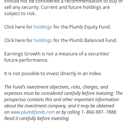
should not be considered a recommendation to buy or
sell any security. Current and future holdings are
subject to risk.
Click here for
holdings
for the Plumb Equity Fund.
Click here for
holdings
for the Plumb Balanced Fund.
Earnings Growth is not a measure of a securities’
future performance.
It is not possible to invest directly in an index.
The Fund’s investment objectives, risks, charges, and
expenses must be considered carefully before investing. The
prospectus contains this and other important information
about the investment company, and it may be obtained
on
www.plumbfunds.com
or by calling 1- 866-987- 7888.
Read it carefully before investing.