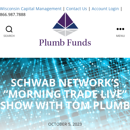
Wisconsin Capital Management
|
Contact Us
|
Account Login
|
866.987.7888
SEARCH
MENU
Plumb
Funds
SCHWAB NETWORK’S
“MORNING TRADE LIVE”
SHOW WITH TOM PLUMB
OCTOBER 5, 2023