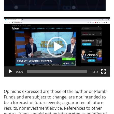
Video
Player
00:00
10:12
Opinions expressed are those of the author or Plumb
Funds and are subject to change, are not intended to
be a forecast of future events, a guarantee of future
results, nor investment advice. References to other
mutual funds should not be interpreted as an offer of