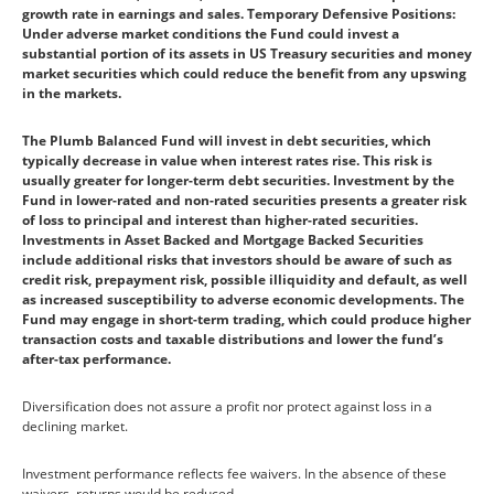
growth rate in earnings and sales. Temporary Defensive Positions:
Under adverse market conditions the Fund could invest a
substantial portion of its assets in US Treasury securities and money
market securities which could reduce the benefit from any upswing
in the markets.
The Plumb Balanced Fund will invest in debt securities, which
typically decrease in value when interest rates rise. This risk is
usually greater for longer-term debt securities. Investment by the
Fund in lower-rated and non-rated securities presents a greater risk
of loss to principal and interest than higher-rated securities.
Investments in Asset Backed and Mortgage Backed Securities
include additional risks that investors should be aware of such as
credit risk, prepayment risk, possible illiquidity and default, as well
as increased susceptibility to adverse economic developments. The
Fund may engage in short-term trading, which could produce higher
transaction costs and taxable distributions and lower the fund’s
after-tax performance.
Diversification does not assure a profit nor protect against loss in a
declining market.
Investment performance reflects fee waivers. In the absence of these
waivers, returns would be reduced.