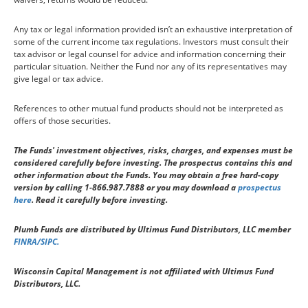
Any tax or legal information provided isn’t an exhaustive interpretation of
some of the current income tax regulations. Investors must consult their
tax advisor or legal counsel for advice and information concerning their
particular situation. Neither the Fund nor any of its representatives may
give legal or tax advice.
References to other mutual fund products should not be interpreted as
offers of those securities.
The Funds' investment objectives, risks, charges, and expenses must be
considered carefully before investing. The prospectus contains this and
other information about the Funds. You may obtain a free hard-copy
version by calling 1-866.987.7888 or you may download a
prospectus
here
. Read it carefully before investing.
Plumb Funds are distributed by Ultimus Fund Distributors, LLC member
FINRA/SIPC.
Wisconsin Capital Management is not affiliated with Ultimus Fund
Distributors, LLC.