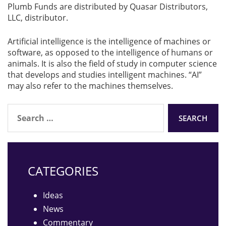
Plumb Funds are distributed by Quasar Distributors,
LLC, distributor.
Artificial intelligence is the intelligence of machines or
software, as opposed to the intelligence of humans or
animals. It is also the field of study in computer science
that develops and studies intelligent machines. “AI”
may also refer to the machines themselves.
Search
for:
CATEGORIES
Ideas
News
Commentary