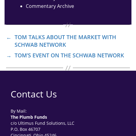
Commentary Archive
←
TOM TALKS ABOUT THE MARKET WITH
SCHWAB NETWORK
→
TOM’S EVENT ON THE SCHWAB NETWORK
Contact Us
By Mail:
The Plumb Funds
c/o Ultimus Fund Solutions, LLC
P.O, Box 46707
Cincinnati, Ohio 45246