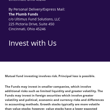
By Personal Delivery/Express Mail:
The Plumb Funds
c/o Ultimus Fund Solutions, LLC
225 Pictoria Drive, Suite 450
Cincinnati, Ohio 45246
Invest with Us
Mutual fund investing involves risk. Principal loss is possible.
The Funds may invest in smaller companies, which involve
additional risks such as limited liquidity and greater volatility. The
Funds may invest in foreign securities which involve greater
volatility and political, economic and currency risks and differences
in accounting methods. Growth stocks typically are more volatile
than value stocks; however, value stocks have a lower expected